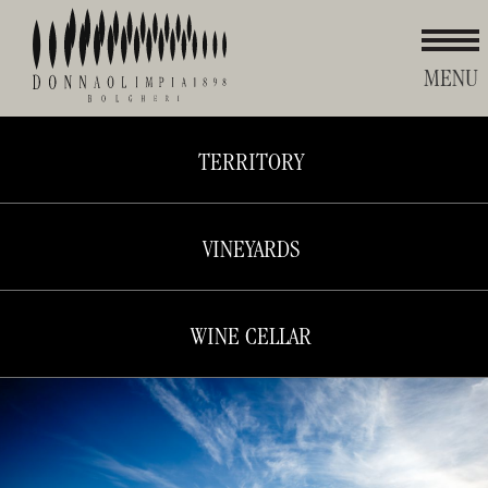
MENU
TERRITORY
Donna
Olimpia
VINEYARDS
WINE CELLAR