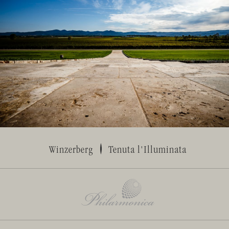
Winzerberg
Tenuta l'Illuminata
www.philarmonica.it